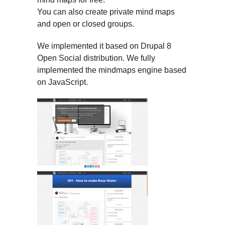
You can also create private mind maps
and open or closed groups.
We implemented it based on Drupal 8
Open Social distribution. We fully
implemented the mindmaps engine based
on JavaScript.