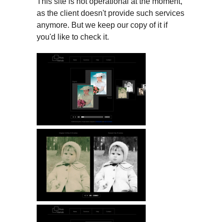
This site is not operational at the moment,
as the client doesn't provide such services
anymore. But we keep our copy of it if
you'd like to check it.