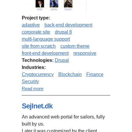
Project type:
adaptive
back-end development
corporate site
drupal 8
multi-language support
site from scratch
custom theme
front-end development
responsive
Technologies:
Drupal
Industries:
Cryptocurrency
Blockchain
Finance
Security
about BitBay website (Drupal 8)
Read more
Sejlnet.dk
An advanced web portal for sailors, fully
built by us.
Later it was customized by the client.