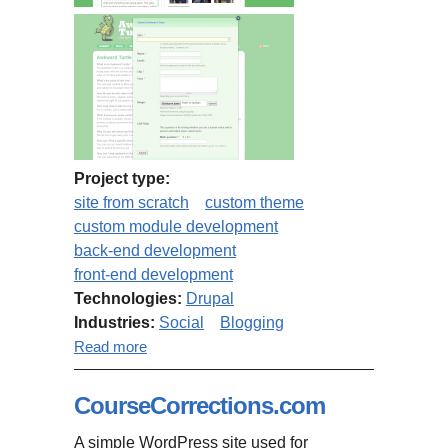
Project type:
site from scratch
custom theme
custom module development
back-end development
front-end development
Technologies:
Drupal
Industries:
Social
Blogging
about Awkward Turtle
Read more
CourseCorrections.com
A simple WordPress site used for