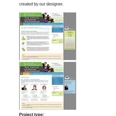
created by our designer.
Project type: