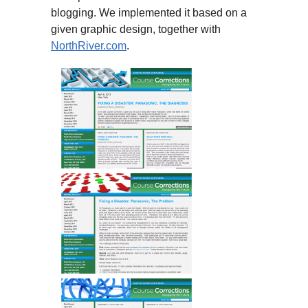
blogging. We implemented it based on a
given graphic design, together with
NorthRiver.com
.