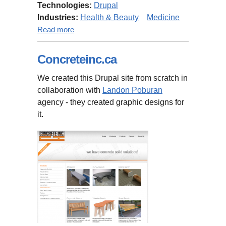
Technologies:
Drupal
Industries:
Health & Beauty
Medicine
about Tactile Communication and
Read more
Neurorehabilitation Laboratory
website
Concreteinc.ca
We created this Drupal site from scratch in
collaboration with
Landon Poburan
agency - they created graphic designs for
it.