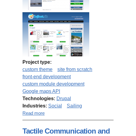
Project type:
custom theme
site from scratch
front-end development
custom module development
Google maps API
Technologies:
Drupal
Industries:
Social
Sailing
about Sejlnet.dk
Read more
Tactile Communication and