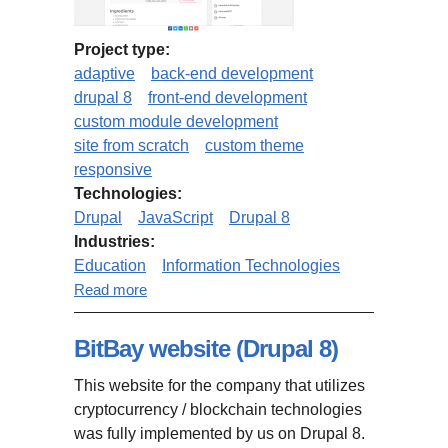
Project type:
adaptive
back-end development
drupal 8
front-end development
custom module development
site from scratch
custom theme
responsive
Technologies:
Drupal
JavaScript
Drupal 8
Industries:
Education
Information Technologies
about MindMapNinja.com (based
Read more
on Drupal 8 Open Social)
BitBay website (Drupal 8)
This website for the company that utilizes
cryptocurrency / blockchain technologies
was fully implemented by us on Drupal 8.