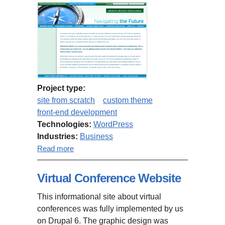
Project type:
site from scratch
custom theme
front-end development
Technologies:
WordPress
Industries:
Business
about NorthRiver.com
Read more
Virtual Conference Website
This informational site about virtual
conferences was fully implemented by us
on Drupal 6. The graphic design was