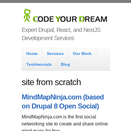
Skip to main content
Code Your
Dream
Expert Drupal, React, and NextJS
Development Services
Main menu
Home
Services
Our Work
Testimonials
Blog
site from scratch
MindMapNinja.com (based
on Drupal 8 Open Social)
MindMapNinja.com is the first social
networking site to create and share online
mind maps for free.