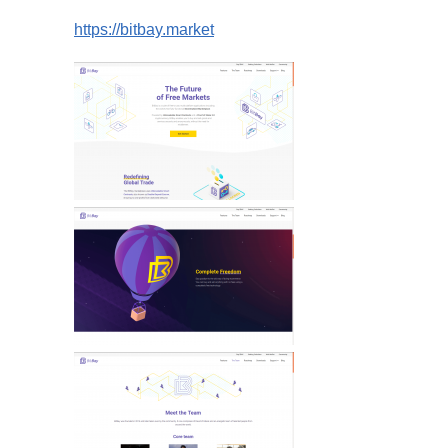
https://bitbay.market