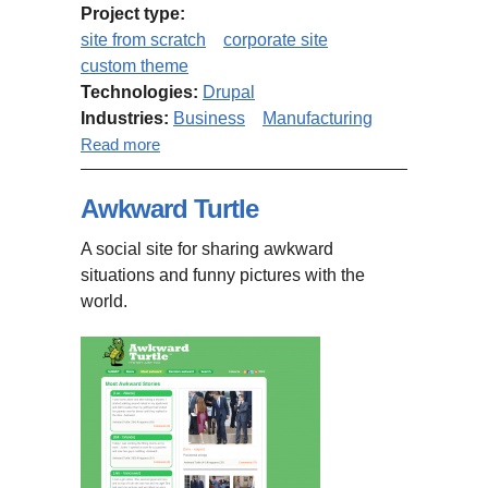
Project type:
site from scratch
corporate site
custom theme
Technologies:
Drupal
Industries:
Business
Manufacturing
about Concreteinc.ca
Read more
Awkward Turtle
A social site for sharing awkward
situations and funny pictures with the
world.