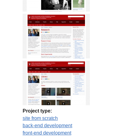
Project type:
site from scratch
back-end development
front-end development