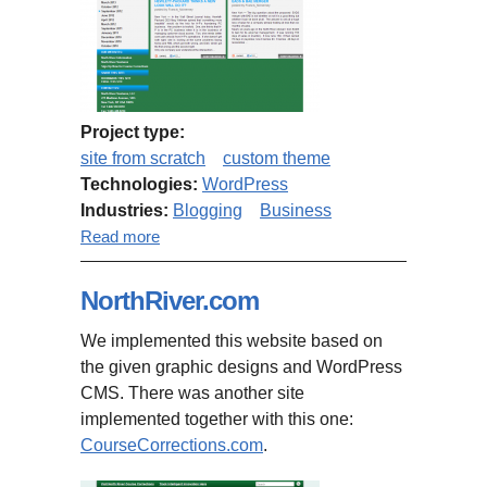
Project type:
site from scratch
custom theme
Technologies:
WordPress
Industries:
Blogging
Business
about CourseCorrections.com
Read more
NorthRiver.com
We implemented this website based on
the given graphic designs and WordPress
CMS. There was another site
implemented together with this one:
CourseCorrections.com
.