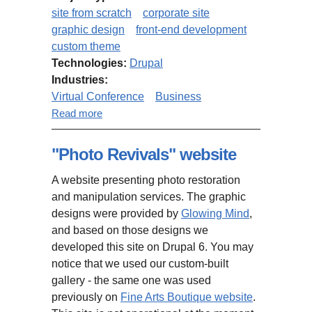
site from scratch
corporate site
graphic design
front-end development
custom theme
Technologies:
Drupal
Industries:
Virtual Conference
Business
about Virtual Conference Website
Read more
"Photo Revivals" website
A website presenting photo restoration
and manipulation services. The graphic
designs were provided by
Glowing Mind
,
and based on those designs we
developed this site on Drupal 6. You may
notice that we used our custom-built
gallery - the same one was used
previously on
Fine Arts Boutique website
.