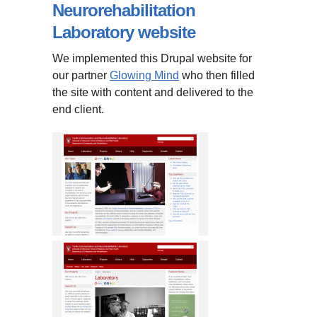
Neurorehabilitation
Laboratory website
We implemented this Drupal website for
our partner
Glowing Mind
who then filled
the site with content and delivered to the
end client.