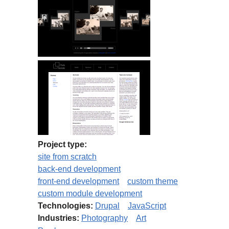
Project type:
site from scratch
back-end development
front-end development
custom theme
custom module development
Technologies:
Drupal
JavaScript
Industries:
Photography
Art