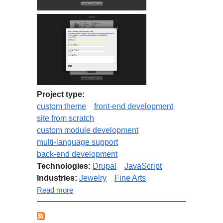
Project type:
custom theme
front-end development
site from scratch
custom module development
multi-language support
back-end development
Technologies:
Drupal
JavaScript
Industries:
Jewelry
Fine Arts
about Fine Arts Boutique
Read more