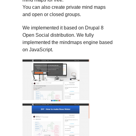
You can also create private mind maps
and open or closed groups.
We implemented it based on Drupal 8
Open Social distribution. We fully
implemented the mindmaps engine based
on JavaScript.