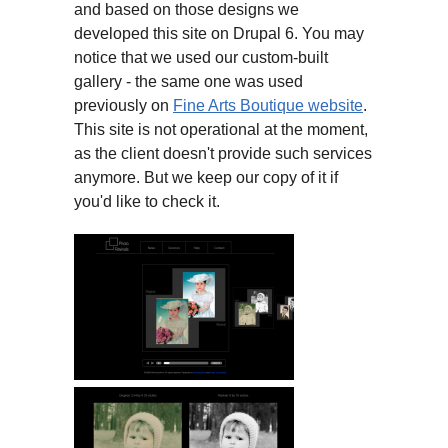
and based on those designs we
developed this site on Drupal 6. You may
notice that we used our custom-built
gallery - the same one was used
previously on
Fine Arts Boutique website
.
This site is not operational at the moment,
as the client doesn't provide such services
anymore. But we keep our copy of it if
you'd like to check it.