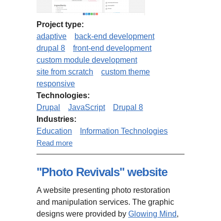
Project type:
adaptive
back-end development
drupal 8
front-end development
custom module development
site from scratch
custom theme
responsive
Technologies:
Drupal
JavaScript
Drupal 8
Industries:
Education
Information Technologies
about MindMapNinja.com (based
Read more
on Drupal 8 Open Social)
"Photo Revivals" website
A website presenting photo restoration
and manipulation services. The graphic
designs were provided by
Glowing Mind
,