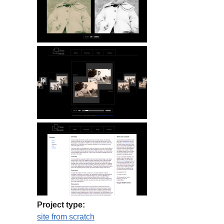
Project type:
site from scratch