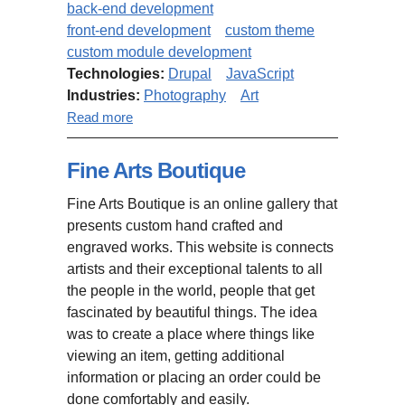
back-end development
front-end development
custom theme
custom module development
Technologies:
Drupal
JavaScript
Industries:
Photography
Art
about "Photo Revivals" website
Read more
Fine Arts Boutique
Fine Arts Boutique is an online gallery that
presents custom hand crafted and
engraved works. This website is connects
artists and their exceptional talents to all
the people in the world, people that get
fascinated by beautiful things. The idea
was to create a place where things like
viewing an item, getting additional
information or placing an order could be
done comfortably and easily.