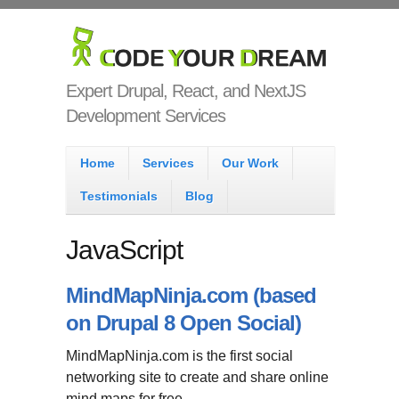
Skip to main content
Code Your
Dream
Expert Drupal, React, and NextJS
Development Services
Main menu
Home
Services
Our Work
Testimonials
Blog
JavaScript
MindMapNinja.com (based
on Drupal 8 Open Social)
MindMapNinja.com is the first social
networking site to create and share online
mind maps for free.