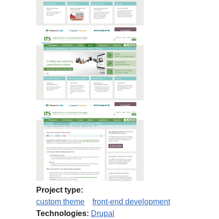
Project type:
custom theme
front-end development
Technologies:
Drupal