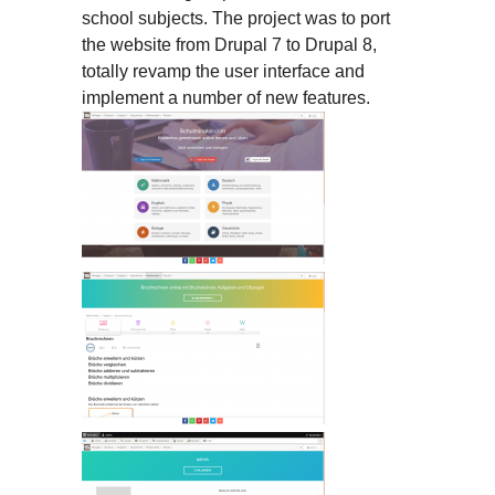
school subjects. The project was to port
the website from Drupal 7 to Drupal 8,
totally revamp the user interface and
implement a number of new features.