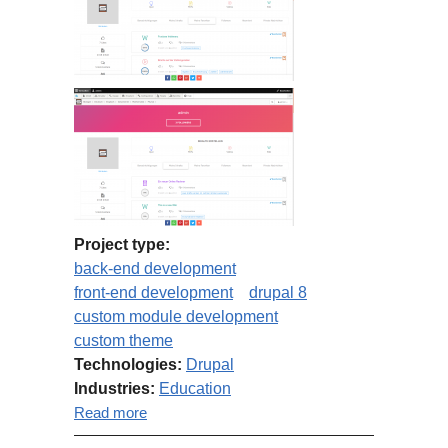
Project type:
back-end development
front-end development
drupal 8
custom module development
custom theme
Technologies:
Drupal
Industries:
Education
about Schulminator.com port to
Read more
Drupal 8