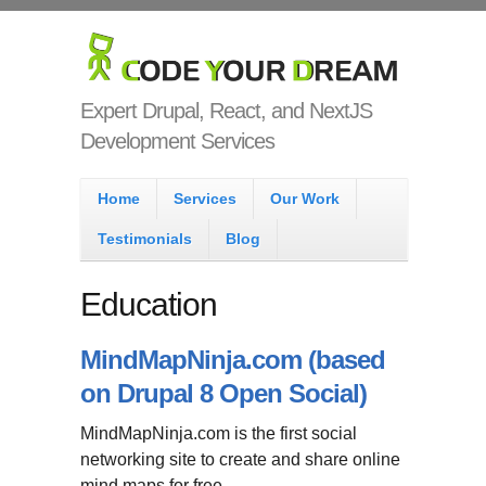
Skip to main content
Code Your
Dream
Expert Drupal, React, and NextJS
Development Services
Main menu
Home
Services
Our Work
Testimonials
Blog
Education
MindMapNinja.com (based
on Drupal 8 Open Social)
MindMapNinja.com is the first social
networking site to create and share online
mind maps for free.