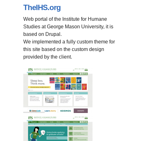
TheIHS.org
Web portal of the Institute for Humane
Studies at George Mason University, it is
based on Drupal.
We implemented a fully custom theme for
this site based on the custom design
provided by the client.