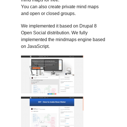
You can also create private mind maps
and open or closed groups.
We implemented it based on Drupal 8
Open Social distribution. We fully
implemented the mindmaps engine based
on JavaScript.