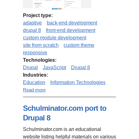
Project type:
adaptive
back-end development
drupal 8
front-end development
custom module development
site from scratch
custom theme
responsive
Technologies:
Drupal
JavaScript
Drupal 8
Industries:
Education
Information Technologies
about MindMapNinja.com (based
Read more
on Drupal 8 Open Social)
Schulminator.com port to
Drupal 8
Schulminator.com is an educational
website listing helpful materials on various