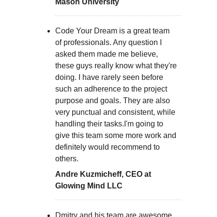
Mason University
Code Your Dream is a great team
of professionals. Any question I
asked them made me believe,
these guys really know what they're
doing. I have rarely seen before
such an adherence to the project
purpose and goals. They are also
very punctual and consistent, while
handling their tasks.I'm going to
give this team some more work and
definitely would recommend to
others.
Andre Kuzmicheff, CEO at
Glowing Mind LLC
Dmitry and his team are awesome.