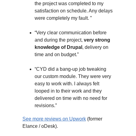
the project was completed to my
satisfaction on schedule. Any delays
were completely my fault. ”
“Very clear communication before
and during the project,
very strong
knowledge of Drupal
, delivery on
time and on budget.”
“CYD did a bang-up job tweaking
our custom module. They were very
easy to work with. I always felt
looped in to their work and they
delivered on time with no need for
revisions.”
See more reviews on Upwork
(former
Elance / oDesk).