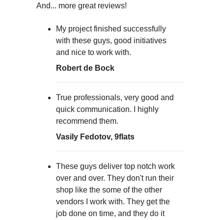
And... more great reviews!
My project finished successfully
with these guys, good initiatives
and nice to work with.
Robert de Bock
True professionals, very good and
quick communication. I highly
recommend them.
Vasily Fedotov, 9flats
These guys deliver top notch work
over and over. They don't run their
shop like the some of the other
vendors I work with. They get the
job done on time, and they do it