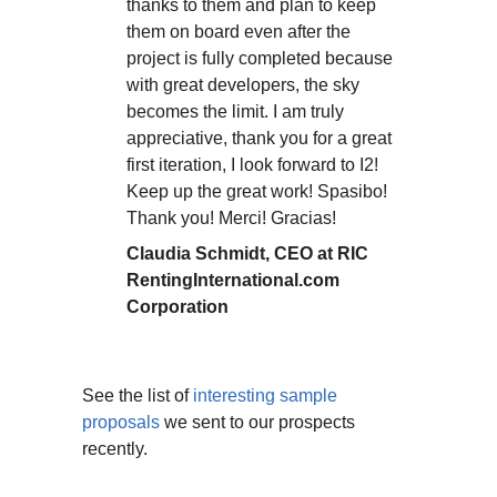
thanks to them and plan to keep
them on board even after the
project is fully completed because
with great developers, the sky
becomes the limit. I am truly
appreciative, thank you for a great
first iteration, I look forward to I2!
Keep up the great work! Spasibo!
Thank you! Merci! Gracias!
Claudia Schmidt, CEO at RIC
RentingInternational.com
Corporation
See the list of
interesting sample
proposals
we sent to our prospects
recently.