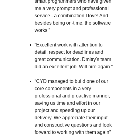
smart programmers who have given
me a very prompt and professional
service - a combination I love! And
besides being on-time, the software
works!”
“Excellent work with attention to
detail, respect for deadlines and
great communication. Dmitry's team
did an excellent job. Will hire again.”
“CYD managed to build one of our
core components in a very
professional and proactive manner,
saving us time and effort in our
project and speeding up our
delivery. We appreciate their input
and constructive questions and look
forward to working with them again”