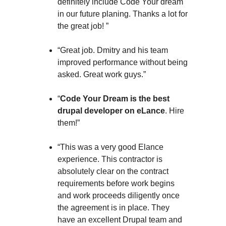
definitely include Code Your dream
in our future planing. Thanks a lot for
the great job! ”
“Great job. Dmitry and his team
improved performance without being
asked. Great work guys.”
“
Code Your Dream is the best
drupal developer on eLance
. Hire
them!”
“This was a very good Elance
experience. This contractor is
absolutely clear on the contract
requirements before work begins
and work proceeds diligently once
the agreement is in place. They
have an excellent Drupal team and