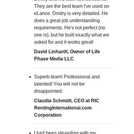
They are the best team I've used on
eLance. Dmitry is very detailed. He
does a great job understanding
requirements. He's not perfect (no
one is), but he built exactly what we
asked for and it works great!
David Linhardt, Owner of Life
Phase Media LLC
Superb team! Professional and
talented! You will not be
disappointed.
Claudia Schmidt, CEO at RIC
RentingInternational.com
Corporation
I had been struggling with my