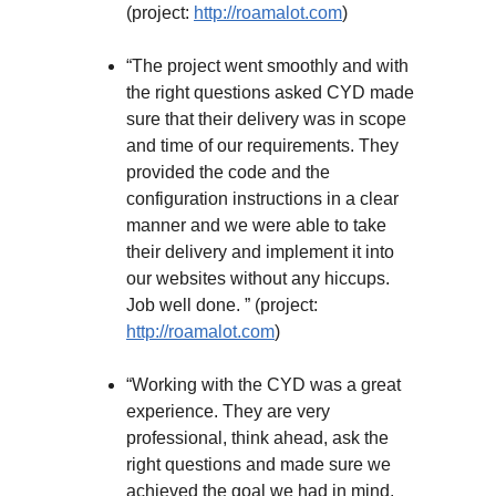
(project:
http://roamalot.com
)
“The project went smoothly and with
the right questions asked CYD made
sure that their delivery was in scope
and time of our requirements. They
provided the code and the
configuration instructions in a clear
manner and we were able to take
their delivery and implement it into
our websites without any hiccups.
Job well done. ” (project:
http://roamalot.com
)
“Working with the CYD was a great
experience. They are very
professional, think ahead, ask the
right questions and made sure we
achieved the goal we had in mind.