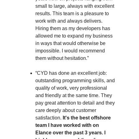
small to large, always with excellent
results. This team is a pleasure to
work with and always delivers.
Hiring them as my developers has
allowed me to expand my business
in ways that would otherwise be
impossible. I would recommend
them without hesitation.”
“CYD has done an excellent job:
outstanding programming skills, and
quality of work, very professional
and friendly at the same time. They
pay great attention to detail and they
care deeply about customer
satisfaction.
It's the best offshore
team I have worked with on
Elance over the past 3 years. I