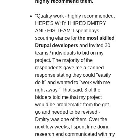
highly recommend them.
”
“Quality work - highly recommended.
HERE'S WHY I HIRED DMITRY
AND HIS TEAM: I spent days
scouring elance for
the most skilled
Drupal developers
and invited 30
teams / individuals to bid on my
project. The majority of the
respondents gave me a canned
response stating they could "easily
do it" and wanted to "work with me
right away." That said, 3 of the
bidders told me that my project
would be problematic from the get-
go and needed to be revised -
Dmitry was one of them. Over the
next few weeks, I spent time doing
research and communicated with my