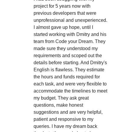
project for 5 years now with
previous developers that were
unprofessional and unexperienced.
I almost gave up hope, until I
started working with Dmitry and his
team from Code your Dream. They
made sure they understood my
requirements and scoped out the
details before starting. And Dmitry's
English is flawless. They estimate
the hours and funds required for
each task, and were very flexible to
accommodate the timelines to meet
my budget. They ask great
questions, make honest
suggestions and are very helpful,
patient and responsive to my
queries. I have my dream back