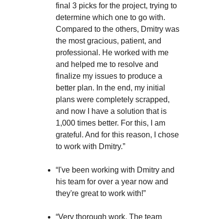
final 3 picks for the project, trying to
determine which one to go with.
Compared to the others, Dmitry was
the most gracious, patient, and
professional. He worked with me
and helped me to resolve and
finalize my issues to produce a
better plan. In the end, my initial
plans were completely scrapped,
and now I have a solution that is
1,000 times better. For this, I am
grateful. And for this reason, I chose
to work with Dmitry.”
“I've been working with Dmitry and
his team for over a year now and
they're great to work with!”
“Very thorough work. The team