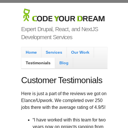
Skip to main content
Code Your
Dream
Expert Drupal, React, and NextJS
Development Services
Main menu
Home
Services
Our Work
Testimonials
Blog
Customer Testimonials
Here is just a part of the reviews we got on
Elance/Upwork. We completed over 250
jobs there with the average rating of 4.9/5!
“I have worked with this team for two
years now on projects ranging from