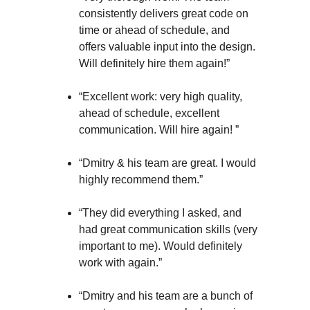
consistently delivers great code on
time or ahead of schedule, and
offers valuable input into the design.
Will definitely hire them again!”
“Excellent work: very high quality,
ahead of schedule, excellent
communication. Will hire again! ”
“Dmitry & his team are great. I would
highly recommend them.”
“They did everything I asked, and
had great communication skills (very
important to me). Would definitely
work with again.”
“Dmitry and his team are a bunch of