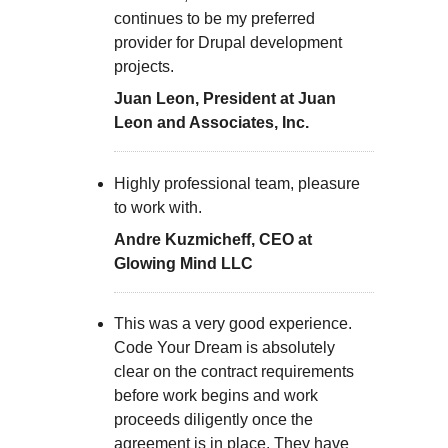
continues to be my preferred
provider for Drupal development
projects.
Juan Leon, President at Juan
Leon and Associates, Inc.
Highly professional team, pleasure
to work with.
Andre Kuzmicheff, CEO at
Glowing Mind LLC
This was a very good experience.
Code Your Dream is absolutely
clear on the contract requirements
before work begins and work
proceeds diligently once the
agreement is in place. They have