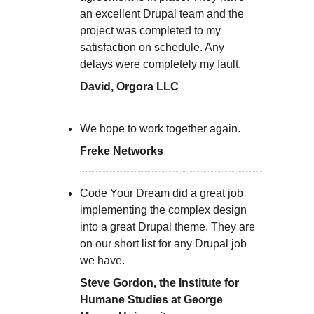
an excellent Drupal team and the
project was completed to my
satisfaction on schedule. Any
delays were completely my fault.
David, Orgora LLC
We hope to work together again.
Freke Networks
Code Your Dream did a great job
implementing the complex design
into a great Drupal theme. They are
on our short list for any Drupal job
we have.
Steve Gordon, the Institute for
Humane Studies at George