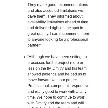
They made good recommendations
and also accepted limitations we
gave them. They informed about
availability limitations ahead of time
and delivered right on the spot in
great quality. I can recommend them
to anyone looking for a professional
partner.”
“Although we have been setting up
processes for the project more or
less on the fly, Dmitry and his team
showed patience and helped us to
move forward with our project.
Professional. competent, responsive
and really good to work with at any
time. We hope to continue to work
with Dmitry and the team and will