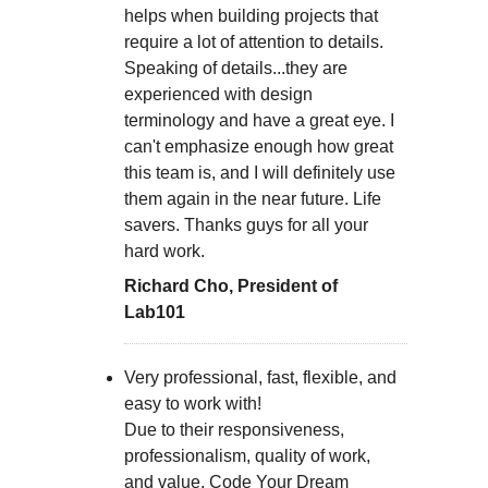
helps when building projects that
require a lot of attention to details.
Speaking of details...they are
experienced with design
terminology and have a great eye. I
can't emphasize enough how great
this team is, and I will definitely use
them again in the near future. Life
savers. Thanks guys for all your
hard work.
Richard Cho, President of
Lab101
Very professional, fast, flexible, and
easy to work with!
Due to their responsiveness,
professionalism, quality of work,
and value, Code Your Dream