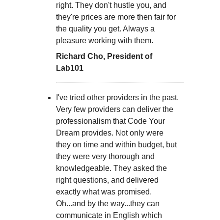
right. They don't hustle you, and
they're prices are more then fair for
the quality you get. Always a
pleasure working with them.
Richard Cho, President of
Lab101
I've tried other providers in the past.
Very few providers can deliver the
professionalism that Code Your
Dream provides. Not only were
they on time and within budget, but
they were very thorough and
knowledgeable. They asked the
right questions, and delivered
exactly what was promised.
Oh...and by the way...they can
communicate in English which