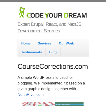
Skip to main content
Code Your
Dream
Expert Drupal, React, and NextJS
Development Services
Main menu
Home
Services
Our Work
Testimonials
Blog
CourseCorrections.com
A simple WordPress site used for
blogging. We implemented it based on a
given graphic design, together with
NorthRiver.com
.