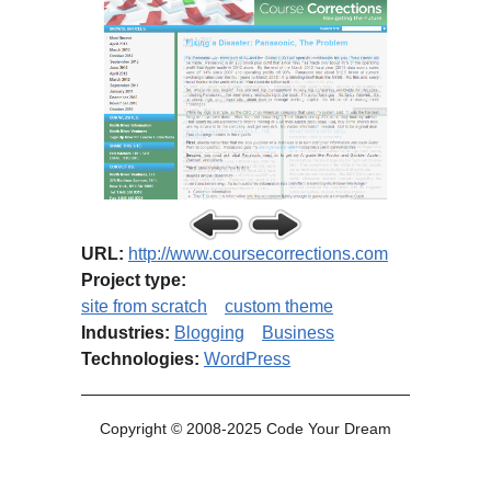
URL:
http://www.coursecorrections.com
Project type:
site from scratch
custom theme
Industries:
Blogging
Business
Technologies:
WordPress
Copyright © 2008-2025 Code Your Dream