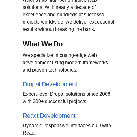
solutions. With nearly a decade of
excellence and hundreds of successful
projects worldwide, we deliver exceptional
results without breaking the bank.
What We Do
We specialize in cutting-edge web
development using modern frameworks
and proven technologies:
Drupal Development
Expert-level Drupal solutions since 2008,
with 300+ successful projects
React Development
Dynamic, responsive interfaces built with
React