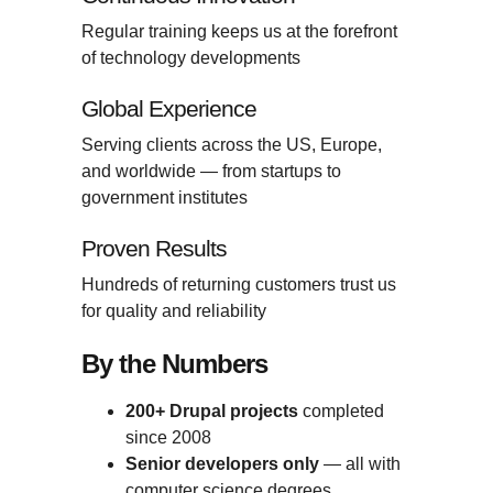
Regular training keeps us at the forefront
of technology developments
Global Experience
Serving clients across the US, Europe,
and worldwide — from startups to
government institutes
Proven Results
Hundreds of returning customers trust us
for quality and reliability
By the Numbers
200+ Drupal projects
completed
since 2008
Senior developers only
— all with
computer science degrees