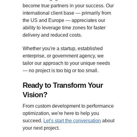
become true partners in your success. Our
international client base — primarily from
the US and Europe — appreciates our
ability to leverage time zones for faster
delivery and reduced costs.
Whether you're a startup, established
enterprise, or government agency, we
tailor our approach to your unique needs
— no project is too big or too small.
Ready to Transform Your
Vision?
From custom development to performance
optimization, we're here to help you
succeed.
Let's start the conversation
about
your next project.