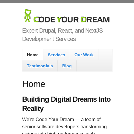
Skip to main content
Code Your
Dream
Expert Drupal, React, and NextJS
Development Services
Main menu
Home
Services
Our Work
Testimonials
Blog
Home
Building Digital Dreams Into
Reality
We're Code Your Dream — a team of
senior software developers transforming
visions into high-performance web