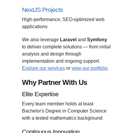
NextJS Projects
High-performance, SEO-optimized web
applications
We also leverage
Laravel
and
Symfony
to deliver complete solutions — from initial
analysis and design through
implementation and ongoing support.
Explore our services
or
view our portfolio
.
Why Partner With Us
Elite Expertise
Every team member holds at least
Bachelor's Degree in Computer Science
with a tested mathematics background
Continuous Innovation