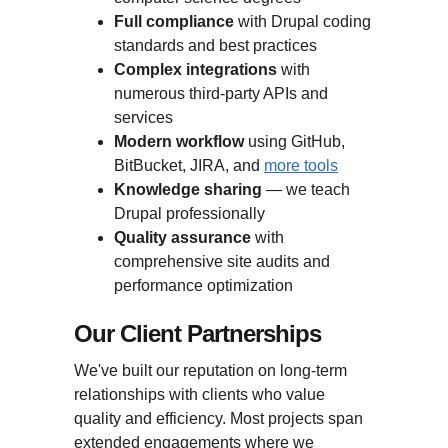
Full compliance
with Drupal coding
standards and best practices
Complex integrations
with
numerous third-party APIs and
services
Modern workflow
using GitHub,
BitBucket, JIRA, and
more tools
Knowledge sharing
— we teach
Drupal professionally
Quality assurance
with
comprehensive site audits and
performance optimization
Our Client Partnerships
We've built our reputation on long-term
relationships with clients who value
quality and efficiency. Most projects span
extended engagements where we