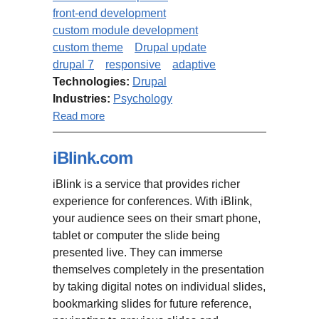
front-end development
custom module development
custom theme
Drupal update
drupal 7
responsive
adaptive
Technologies:
Drupal
Industries:
Psychology
about Truity.com: migration from
Read more
Drupal 6 to Drupal 7, custom
theme implementation
iBlink.com
iBlink is a service that provides richer
experience for conferences. With iBlink,
your audience sees on their smart phone,
tablet or computer the slide being
presented live. They can immerse
themselves completely in the presentation
by taking digital notes on individual slides,
bookmarking slides for future reference,