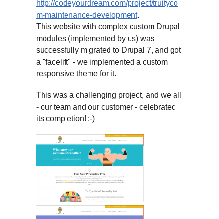
http://codeyourdream.com/project/truityco
m-maintenance-development
.
This website with complex custom Drupal
modules (implemented by us) was
successfully migrated to Drupal 7, and got
a "facelift" - we implemented a custom
responsive theme for it.
This was a challenging project, and we all
- our team and our customer - celebrated
its completion! :-)