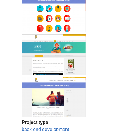
Project type:
back-end development