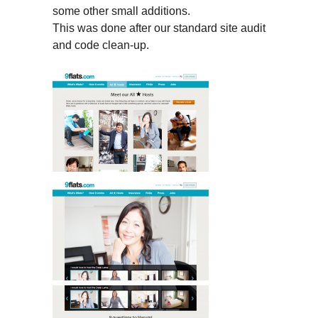
some other small additions.
This was done after our standard site audit
and code clean-up.