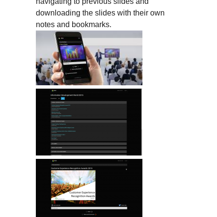
navigating to previous slides and
downloading the slides with their own
notes and bookmarks.