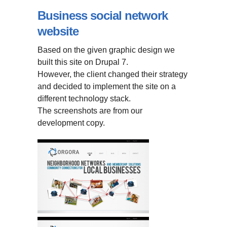
Business social network
website
Based on the given graphic design we
built this site on Drupal 7.
However, the client changed their strategy
and decided to implement the site on a
different technology stack.
The screenshots are from our
development copy.