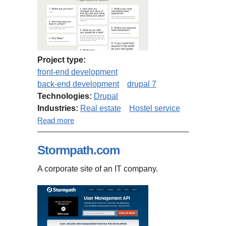
Project type:
front-end development
back-end development
drupal 7
Technologies:
Drupal
Industries:
Real estate
Hostel service
about about.9flats.com site
Read more
additions
Stormpath.com
A corporate site of an IT company.