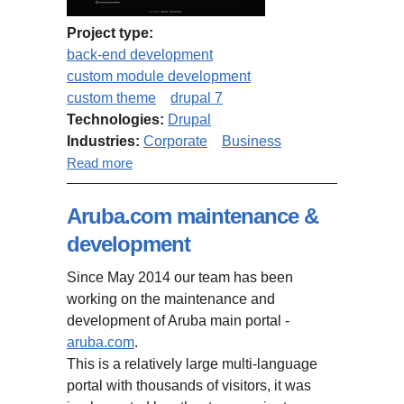
Project type:
back-end development
custom module development
custom theme
drupal 7
Technologies:
Drupal
Industries:
Corporate
Business
about iBlink.com
Read more
Aruba.com maintenance &
development
Since May 2014 our team has been
working on the maintenance and
development of Aruba main portal -
aruba.com
.
This is a relatively large multi-language
portal with thousands of visitors, it was