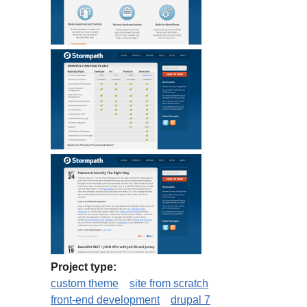
Project type:
custom theme
site from scratch
front-end development
drupal 7