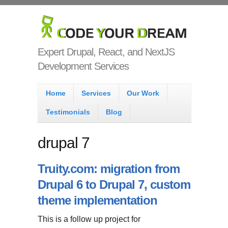
Skip to main content
Code Your
Dream
Expert Drupal, React, and NextJS
Development Services
Main menu
Home
Services
Our Work
Testimonials
Blog
drupal 7
Truity.com: migration from
Drupal 6 to Drupal 7, custom
theme implementation
This is a follow up project for