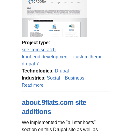
Project type:
site from scratch
front-end development
custom theme
drupal 7
Technologies:
Drupal
Industries:
Social
Business
about Business social network
Read more
website
about.9flats.com site
additions
We implemented the "all star hosts"
section on this Drupal site as well as