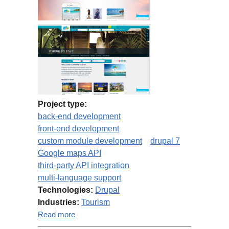
Project type:
back-end development
front-end development
custom module development
drupal 7
Google maps API
third-party API integration
multi-language support
Technologies:
Drupal
Industries:
Tourism
about Aruba.com maintenance &
Read more
development