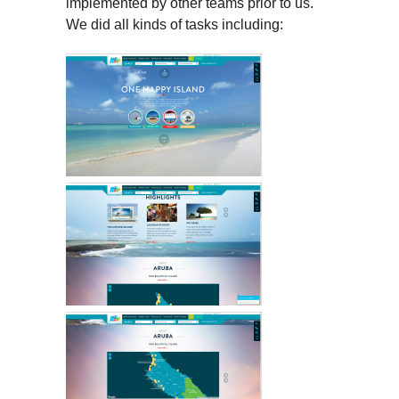
implemented by other teams prior to us.
We did all kinds of tasks including: