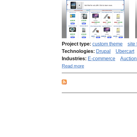
Project type:
custom theme
site
Technologies:
Drupal
Ubercart
Industries:
E-commerce
Auction
about Penny auctions web
Read more