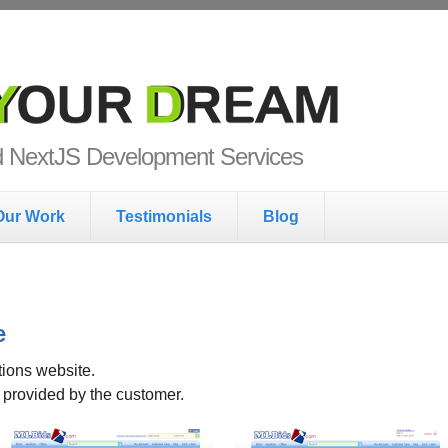
ur Dream
nd NextJS Development Services
Our Work
Testimonials
Blog
e
ions website.
e provided by the customer.