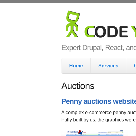
Skip to main content
Code Yo
Expert Drupal, React, a
Main menu
Home
Services
Auctions
Penny auctions websit
A complex e-commerce penny auct
Fully built by us, the graphics wer