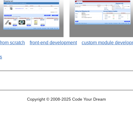
 from scratch
front-end development
custom module develop
s
site
Copyright © 2008-2025 Code Your Dream