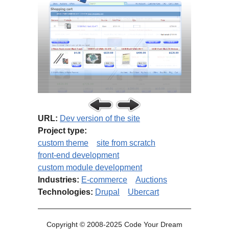
URL:
Dev version of the site
Project type:
custom theme
site from scratch
front-end development
custom module development
Industries:
E-commerce
Auctions
Technologies:
Drupal
Ubercart
Copyright © 2008-2025 Code Your Dream