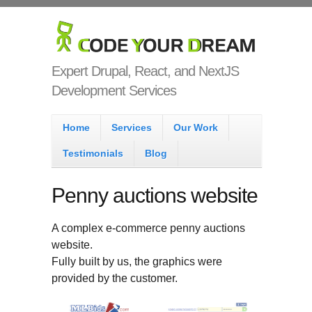
Skip to main content
Code Your
Dream
Expert Drupal, React, and NextJS
Development Services
Main menu
Home
Services
Our Work
Testimonials
Blog
Penny auctions website
A complex e-commerce penny auctions
website.
Fully built by us, the graphics were
provided by the customer.