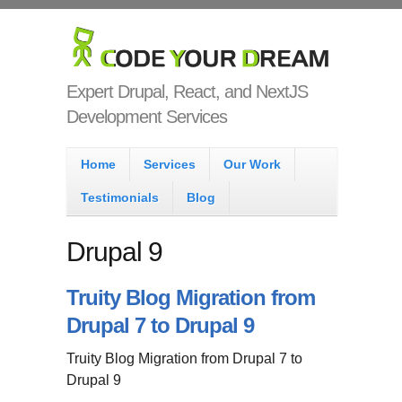
Skip to main content
Code Your
Dream
Expert Drupal, React, and NextJS
Development Services
Main menu
Home
Services
Our Work
Testimonials
Blog
Drupal 9
Truity Blog Migration from
Drupal 7 to Drupal 9
Truity Blog Migration from Drupal 7 to
Drupal 9