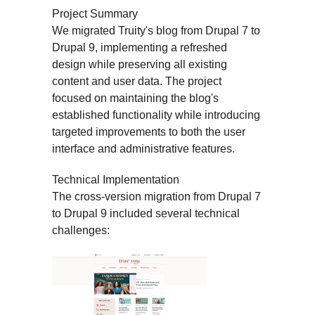
Project Summary
We migrated Truity's blog from Drupal 7 to
Drupal 9, implementing a refreshed
design while preserving all existing
content and user data. The project
focused on maintaining the blog's
established functionality while introducing
targeted improvements to both the user
interface and administrative features.
Technical Implementation
The cross-version migration from Drupal 7
to Drupal 9 included several technical
challenges: