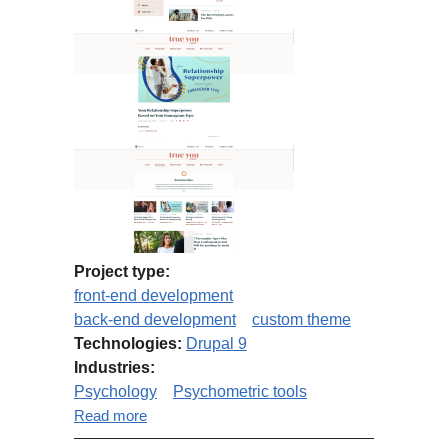
Project type:
front-end development
back-end development
custom theme
Technologies:
Drupal 9
Industries:
Psychology
Psychometric tools
about Truity Blog Migration from
Read more
Drupal 7 to Drupal 9