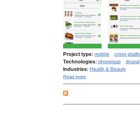
Project type:
mobile
cross-platf
Technologies:
phonegap
drupa
Industries:
Health & Beauty
about Cross-platform mobi
Read more