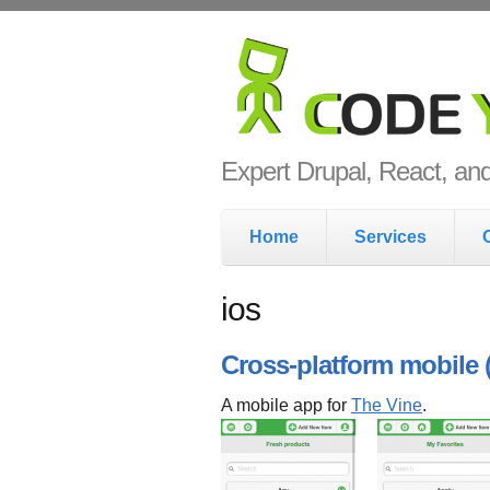
Skip to main content
Code Yo
Expert Drupal, React, a
Main menu
Home
Services
ios
Cross-platform mobile
A mobile app for
The Vine
.