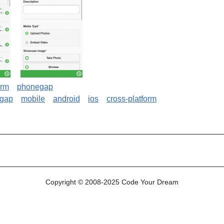
orm
phonegap
lgap
mobile
android
ios
cross-platform
le (DrupalGap, PhoneGap) application
Copyright © 2008-2025 Code Your Dream