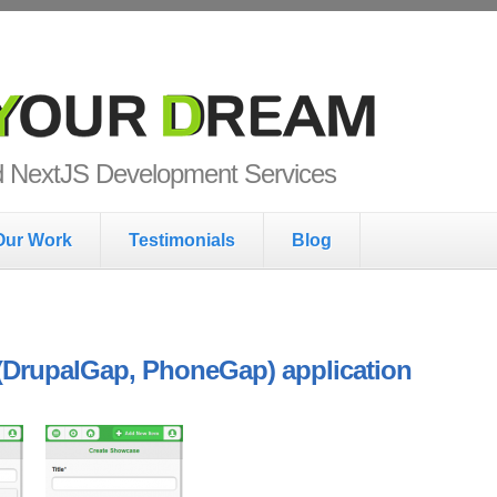
ur Dream
nd NextJS Development Services
Our Work
Testimonials
Blog
 (DrupalGap, PhoneGap) application