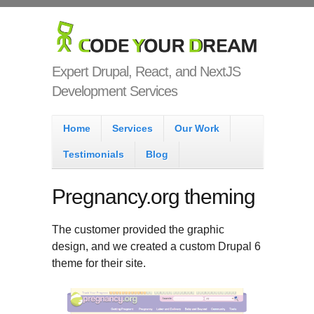
Skip to main content
Code Your
Dream
Expert Drupal, React, and NextJS
Development Services
Main menu
Home
Services
Our Work
Testimonials
Blog
Pregnancy.org theming
The customer provided the graphic
design, and we created a custom Drupal 6
theme for their site.