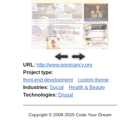
URL:
http://www.pregnancy.org
Project type:
front-end development
custom theme
Industries:
Social
Health & Beauty
Technologies:
Drupal
Copyright © 2008-2025 Code Your Dream