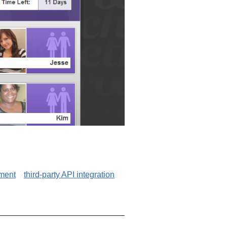
ment
third-party API integration