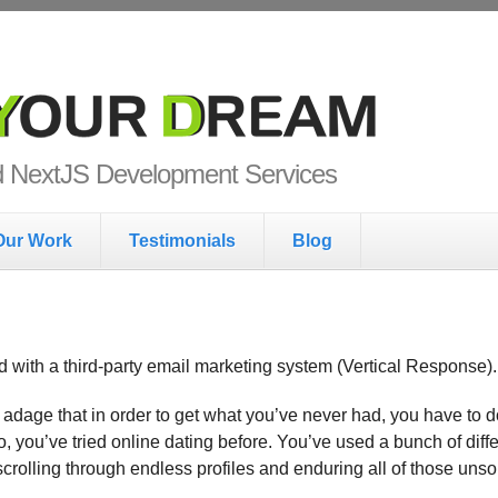
ur Dream
nd NextJS Development Services
Our Work
Testimonials
Blog
ed with a third-party email marketing system (Vertical Response).
 adage that in order to get what you’ve never had, you have to
So, you’ve tried online dating before. You’ve used a bunch of dif
 scrolling through endless profiles and enduring all of those uns