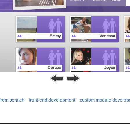
C
 from scratch
front-end development
custom module develop