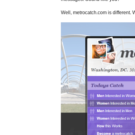
Well, metrocatch.com is different. 