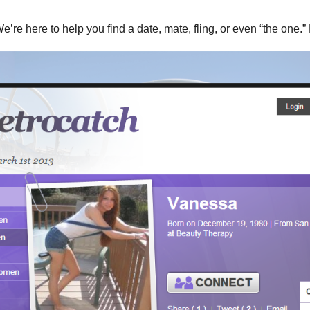
We’re here to help you find a date, mate, fling, or even “the one