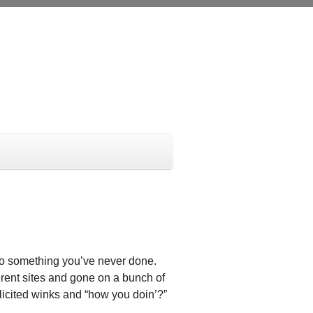
 do something you’ve never done.
ferent sites and gone on a bunch of
olicited winks and “how you doin’?”