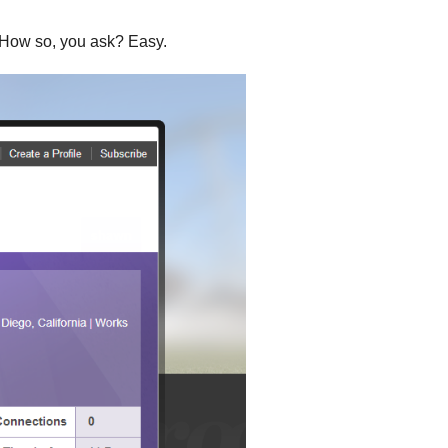
.” How so, you ask? Easy.