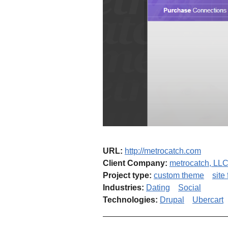
URL:
http://metrocatch.com
Client Company:
metrocatch, LL
Project type:
custom theme
site
Industries:
Dating
Social
Technologies:
Drupal
Ubercart