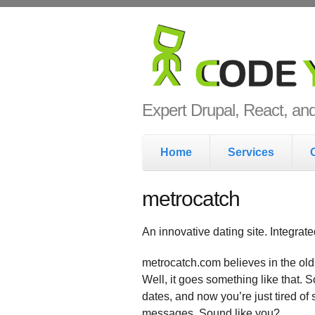
Skip to main content
Code Yo
Expert Drupal, React, a
Main menu
Home
Services
metrocatch
An innovative dating site. Integrat
metrocatch.com believes in the old
Well, it goes something like that. 
dates, and now you’re just tired of
messages. Sound like you?