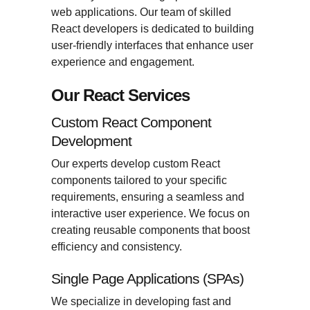
web applications. Our team of skilled
React developers is dedicated to building
user-friendly interfaces that enhance user
experience and engagement.
Our React Services
Custom React Component
Development
Our experts develop custom React
components tailored to your specific
requirements, ensuring a seamless and
interactive user experience. We focus on
creating reusable components that boost
efficiency and consistency.
Single Page Applications (SPAs)
We specialize in developing fast and