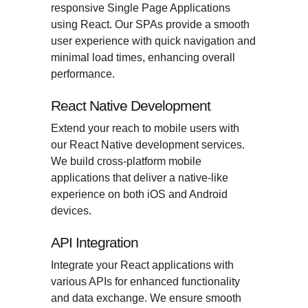
responsive Single Page Applications
using React. Our SPAs provide a smooth
user experience with quick navigation and
minimal load times, enhancing overall
performance.
React Native Development
Extend your reach to mobile users with
our React Native development services.
We build cross-platform mobile
applications that deliver a native-like
experience on both iOS and Android
devices.
API Integration
Integrate your React applications with
various APIs for enhanced functionality
and data exchange. We ensure smooth