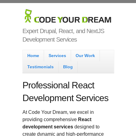
Skip to main content
Code Your
Dream
Expert Drupal, React, and NextJS
Development Services
Main menu
Home
Services
Our Work
Testimonials
Blog
Professional React
Development Services
At Code Your Dream, we excel in
providing comprehensive
React
development services
designed to
create dynamic and high-performance