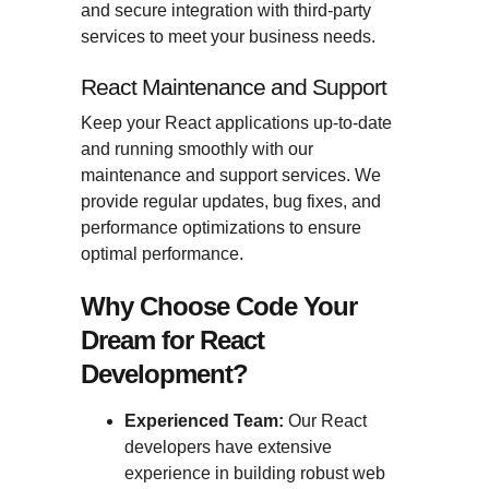
and secure integration with third-party
services to meet your business needs.
React Maintenance and Support
Keep your React applications up-to-date
and running smoothly with our
maintenance and support services. We
provide regular updates, bug fixes, and
performance optimizations to ensure
optimal performance.
Why Choose Code Your
Dream for React
Development?
Experienced Team:
Our React
developers have extensive
experience in building robust web