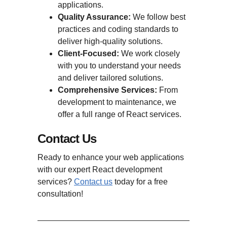
applications.
Quality Assurance:
We follow best
practices and coding standards to
deliver high-quality solutions.
Client-Focused:
We work closely
with you to understand your needs
and deliver tailored solutions.
Comprehensive Services:
From
development to maintenance, we
offer a full range of React services.
Contact Us
Ready to enhance your web applications
with our expert React development
services?
Contact us
today for a free
consultation!