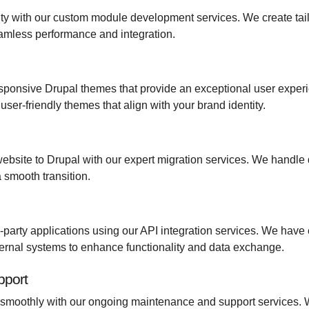
ity with our custom module development services. We create tai
eamless performance and integration.
ponsive Drupal themes that provide an exceptional user experi
user-friendly themes that align with your brand identity.
ebsite to Drupal with our expert migration services. We handle d
 smooth transition.
rd-party applications using our API integration services. We have
ernal systems to enhance functionality and data exchange.
pport
smoothly with our ongoing maintenance and support services. We