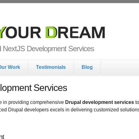
ur Dream
nd NextJS Development Services
Our Work
Testimonials
Blog
lopment Services
e in providing comprehensive
Drupal development services
to
nced Drupal developers excels in delivering customized solutions
nt