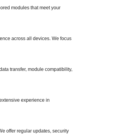
lored modules that meet your
ence across all devices. We focus
ata transfer, module compatibility,
 extensive experience in
 offer regular updates, security