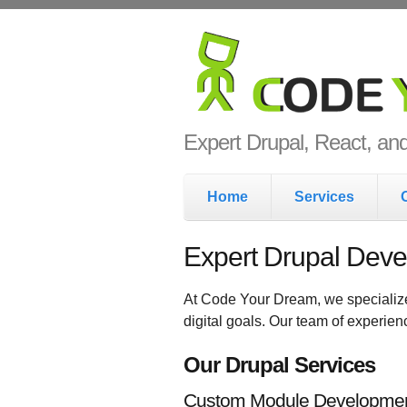
Skip to main content
Code Yo
Expert Drupal, React, a
Main menu
Home
Services
Expert Drupal Deve
At Code Your Dream, we specializ
digital goals. Our team of experie
Our Drupal Services
Custom Module Developme