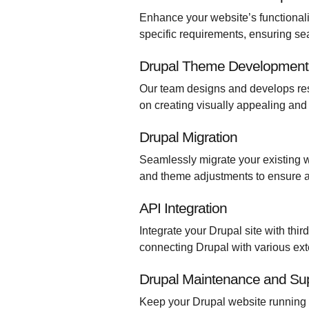
Enhance your website’s functional
specific requirements, ensuring s
Drupal Theme Development
Our team designs and develops res
on creating visually appealing and 
Drupal Migration
Seamlessly migrate your existing w
and theme adjustments to ensure a
API Integration
Integrate your Drupal site with thi
connecting Drupal with various ext
Drupal Maintenance and Su
Keep your Drupal website running 