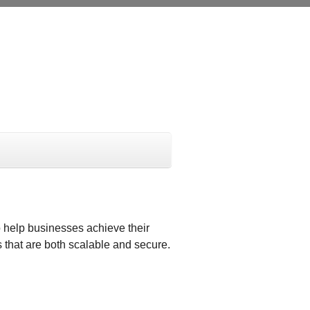
 help businesses achieve their
 that are both scalable and secure.