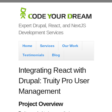
Skip to main content
Code Your
Dream
Expert Drupal, React, and NextJS
Development Services
Main menu
Home
Services
Our Work
Testimonials
Blog
Integrating React with
Drupal: Truity Pro User
Management
Project Overview