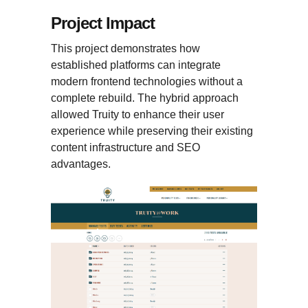
Project Impact
This project demonstrates how
established platforms can integrate
modern frontend technologies without a
complete rebuild. The hybrid approach
allowed Truity to enhance their user
experience while preserving their existing
content infrastructure and SEO
advantages.