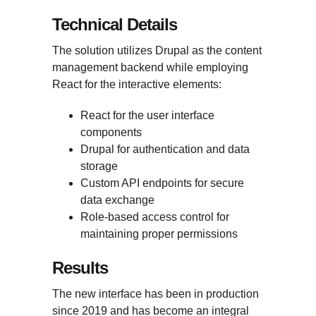
Technical Details
The solution utilizes Drupal as the content
management backend while employing
React for the interactive elements:
React for the user interface
components
Drupal for authentication and data
storage
Custom API endpoints for secure
data exchange
Role-based access control for
maintaining proper permissions
Results
The new interface has been in production
since 2019 and has become an integral