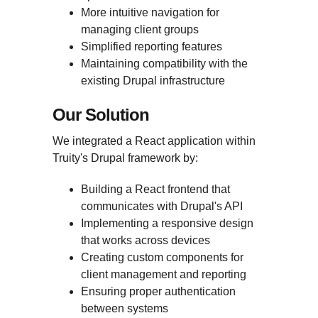
More intuitive navigation for
managing client groups
Simplified reporting features
Maintaining compatibility with the
existing Drupal infrastructure
Our Solution
We integrated a React application within
Truity's Drupal framework by:
Building a React frontend that
communicates with Drupal's API
Implementing a responsive design
that works across devices
Creating custom components for
client management and reporting
Ensuring proper authentication
between systems