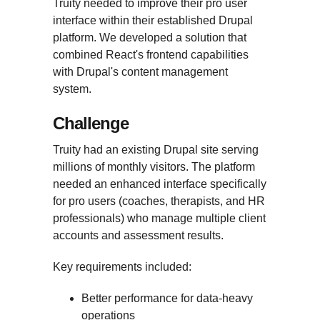
Truity needed to improve their pro user
interface within their established Drupal
platform. We developed a solution that
combined React's frontend capabilities
with Drupal's content management
system.
Challenge
Truity had an existing Drupal site serving
millions of monthly visitors. The platform
needed an enhanced interface specifically
for pro users (coaches, therapists, and HR
professionals) who manage multiple client
accounts and assessment results.
Key requirements included:
Better performance for data-heavy
operations