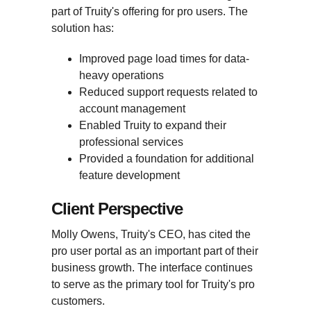
part of Truity's offering for pro users. The
solution has:
Improved page load times for data-
heavy operations
Reduced support requests related to
account management
Enabled Truity to expand their
professional services
Provided a foundation for additional
feature development
Client Perspective
Molly Owens, Truity's CEO, has cited the
pro user portal as an important part of their
business growth. The interface continues
to serve as the primary tool for Truity's pro
customers.