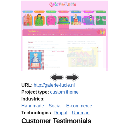
URL:
http://galerie-lucie.nl
Project type:
custom theme
Industries:
Handmade
Social
E-commerce
Technologies:
Drupal
Ubercart
Customer Testimonials