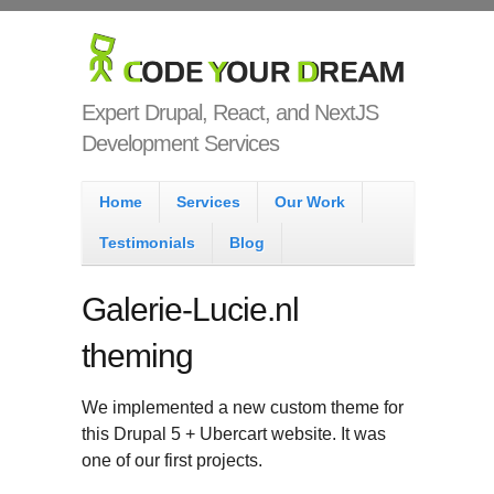
Skip to main content
Code Your
Dream
Expert Drupal, React, and NextJS
Development Services
Main menu
Home
Services
Our Work
Testimonials
Blog
Galerie-Lucie.nl
theming
We implemented a new custom theme for
this Drupal 5 + Ubercart website. It was
one of our first projects.