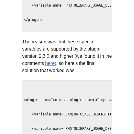
    <variable name="PHOTOLIBRARY_USAGE_DESCRIPTION" 
</plugin>
The reason was that these special
variables are supported by the plugin
version 2.3.0 and higher (we found it in the
comments
here
), so here's the final
solution that worked was:
<plugin name="cordova-plugin-camera" spec="~2.3.0">
    <variable name="CAMERA_USAGE_DESCRIPTION" value=
    <variable name="PHOTOLIBRARY_USAGE_DESCRIPTION" 