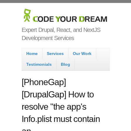
Skip to main content
Code Your
Dream
Expert Drupal, React, and NextJS
Development Services
Main menu
Home
Services
Our Work
Testimonials
Blog
[PhoneGap]
[DrupalGap] How to
resolve "the app's
Info.plist must contain