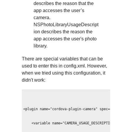
describes the reason that the
app accesses the user’s
camera.
NSPhotoLibraryUsageDescript
ion describes the reason the
app accesses the user's photo
library.
There are special variables that can be
used to enter this in config.xml. However,
when we tried using this configuration, it
didn't work:
<plugin name="cordova-plugin-camera" spec="~2.2.0">
    <variable name="CAMERA_USAGE_DESCRIPTION" value=