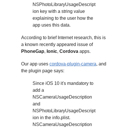
NSPhotoLibraryUsageDescript
ion key with a string value
explaining to the user how the
app uses this data.
According to brief Internet research, this is
a known recently appeared issue of
PhoneGap
,
Ionic
,
Cordova
apps.
Our app uses
cordova-plugin-camera
, and
the plugin page says:
Since iOS 10 it's mandatory to
add a
NSCameraUsageDescription
and
NSPhotoLibraryUsageDescript
ion in the info.plist.
NSCameraUsageDescription