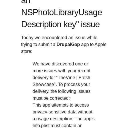
an
NSPhotoLibraryUsage
Description key" issue
Today we encountered an issue while
trying to submit a
DrupalGap
app to Apple
store:
We have discovered one or
more issues with your recent
delivery for "TheVine | Fresh
Showcase". To process your
delivery, the following issues
must be corrected:
This app attempts to access
privacy-sensitive data without
a usage description. The app's
Info.plist must contain an